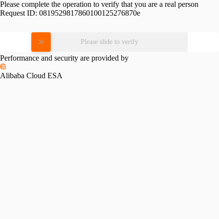
Please complete the operation to verify that you are a real person
Request ID:
0819529817860100125276870e
Please slide to verify
Performance and security are provided by
Alibaba Cloud ESA