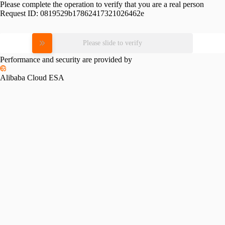
Please complete the operation to verify that you are a real person
Request ID:
0819529b17862417321026462e
Please slide to verify
Performance and security are provided by
Alibaba Cloud ESA