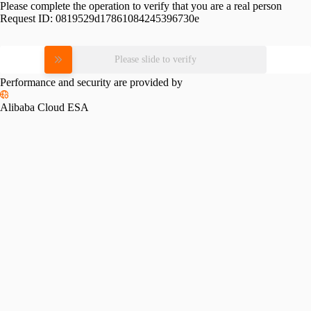
Please complete the operation to verify that you are a real person
Request ID:
0819529d17861084245396730e
Please slide to verify
Performance and security are provided by
Alibaba Cloud ESA