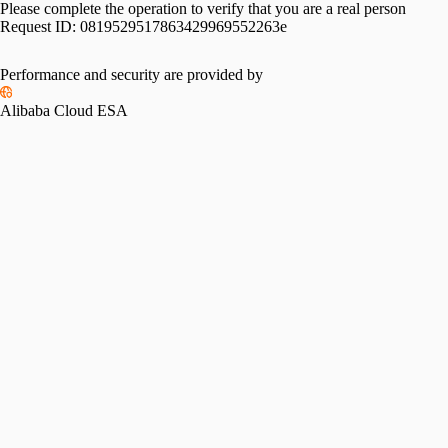
Please complete the operation to verify that you are a real person
Request ID:
0819529517863429969552263e
Please slide to verify
Performance and security are provided by
Alibaba Cloud ESA