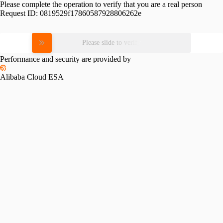
Please complete the operation to verify that you are a real person
Request ID:
0819529f17860587928806262e
Please slide to verify
Performance and security are provided by
Alibaba Cloud ESA