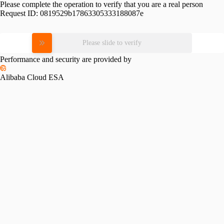
Please complete the operation to verify that you are a real person
Request ID:
0819529b17863305333188087e
Please slide to verify
Performance and security are provided by
Alibaba Cloud ESA