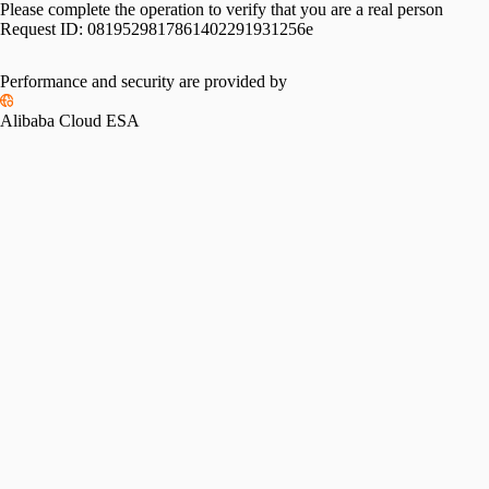
Please complete the operation to verify that you are a real person
Request ID:
0819529817861402291931256e
Performance and security are provided by
Alibaba Cloud ESA