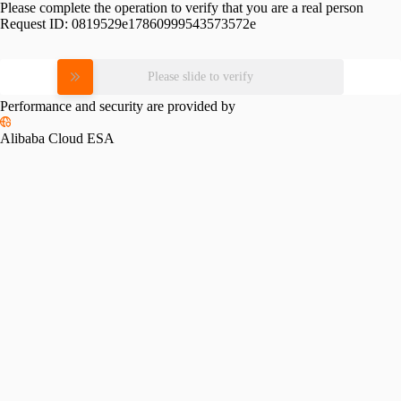
Please complete the operation to verify that you are a real person
Request ID:
0819529e17860999543573572e
Please slide to verify
Performance and security are provided by
Alibaba Cloud ESA