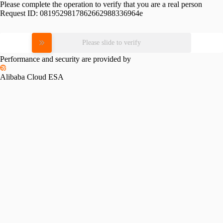
Please complete the operation to verify that you are a real person
Request ID:
0819529817862662988336964e
Please slide to verify
Performance and security are provided by
Alibaba Cloud ESA