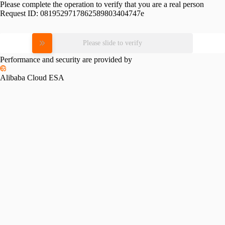
Please complete the operation to verify that you are a real person
Request ID:
0819529717862589803404747e
Please slide to verify
Performance and security are provided by
Alibaba Cloud ESA