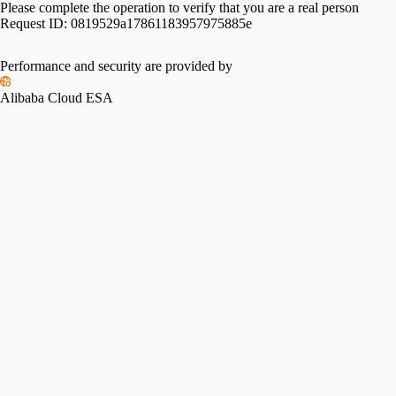
Please complete the operation to verify that you are a real person
Request ID:
0819529a17861183957975885e
Performance and security are provided by
Alibaba Cloud ESA