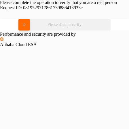
Please complete the operation to verify that you are a real person
Request ID:
0819529717861739886413933e
Please slide to verify
Performance and security are provided by
Alibaba Cloud ESA