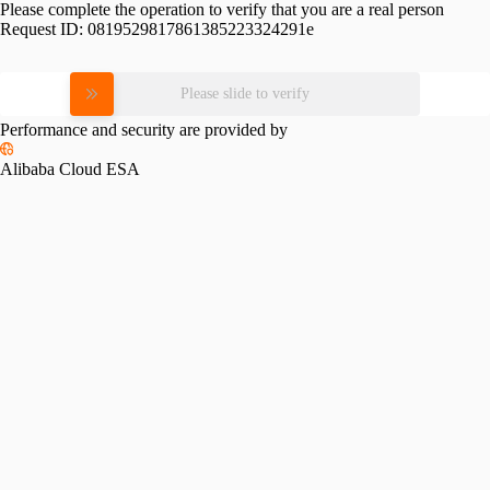
Please complete the operation to verify that you are a real person
Request ID:
0819529817861385223324291e
Please slide to verify
Performance and security are provided by
Alibaba Cloud ESA