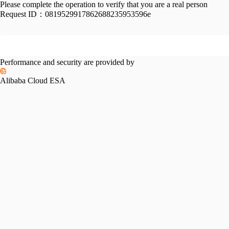
Please complete the operation to verify that you are a real person
Request ID：
0819529917862688235953596e
Performance and security are provided by
Alibaba Cloud ESA