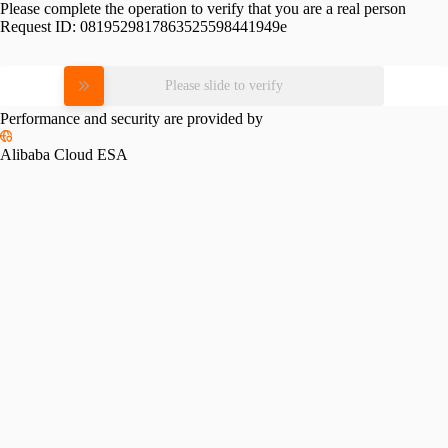
Please complete the operation to verify that you are a real person
Request ID:
0819529817863525598441949e
Please slide to verify
Performance and security are provided by
Alibaba Cloud ESA