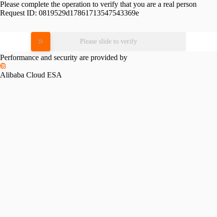
Please complete the operation to verify that you are a real person
Request ID:
0819529d17861713547543369e
Please slide to verify
Performance and security are provided by
Alibaba Cloud ESA