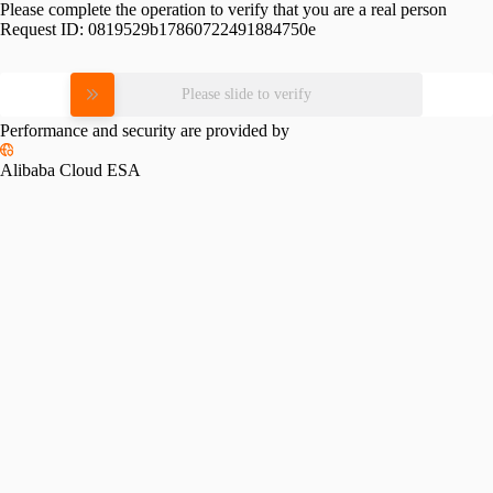
Please complete the operation to verify that you are a real person
Request ID:
0819529b17860722491884750e
Please slide to verify
Performance and security are provided by
Alibaba Cloud ESA