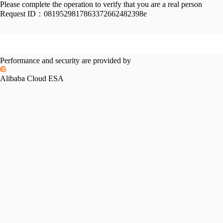
Please complete the operation to verify that you are a real person
Request ID：
0819529817863372662482398e
Performance and security are provided by
Alibaba Cloud ESA