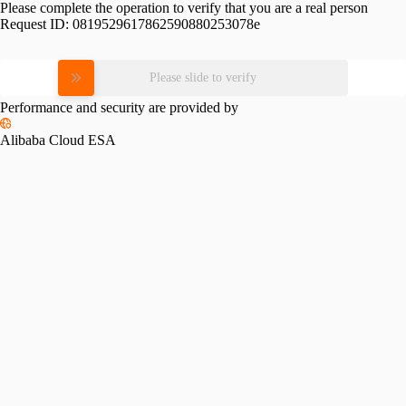
Please complete the operation to verify that you are a real person
Request ID:
0819529617862590880253078e
Please slide to verify
Performance and security are provided by
Alibaba Cloud ESA