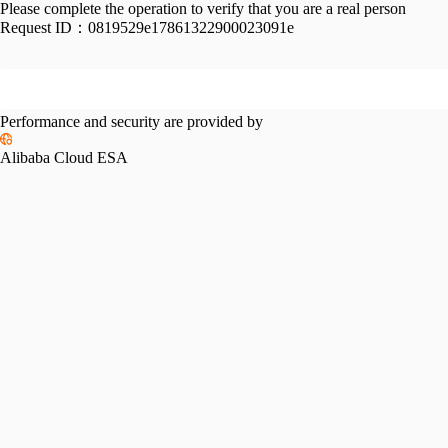
Please complete the operation to verify that you are a real person
Request ID：
0819529e17861322900023091e
Performance and security are provided by
Alibaba Cloud ESA