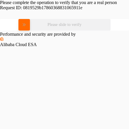
Please complete the operation to verify that you are a real person
Request ID:
0819529b17860368831065911e
Please slide to verify
Performance and security are provided by
Alibaba Cloud ESA