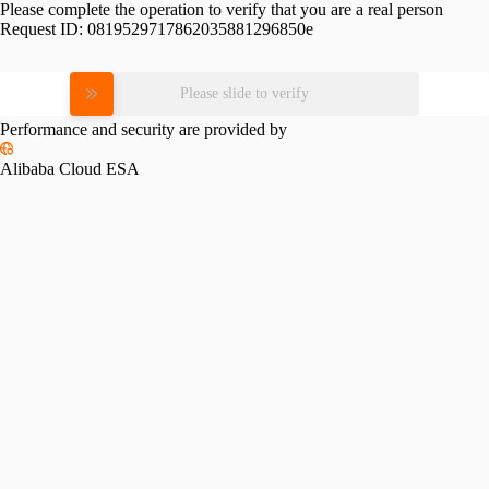
Please complete the operation to verify that you are a real person
Request ID:
0819529717862035881296850e
Please slide to verify
Performance and security are provided by
Alibaba Cloud ESA