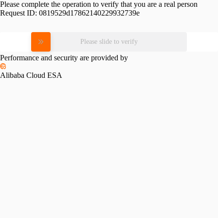
Please complete the operation to verify that you are a real person
Request ID:
0819529d17862140229932739e
Please slide to verify
Performance and security are provided by
Alibaba Cloud ESA