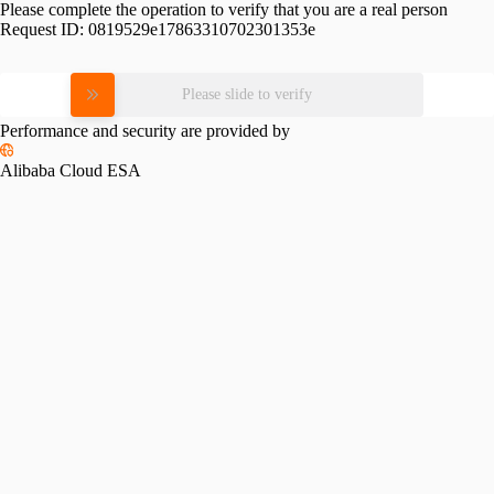
Please complete the operation to verify that you are a real person
Request ID:
0819529e17863310702301353e
Please slide to verify
Performance and security are provided by
Alibaba Cloud ESA