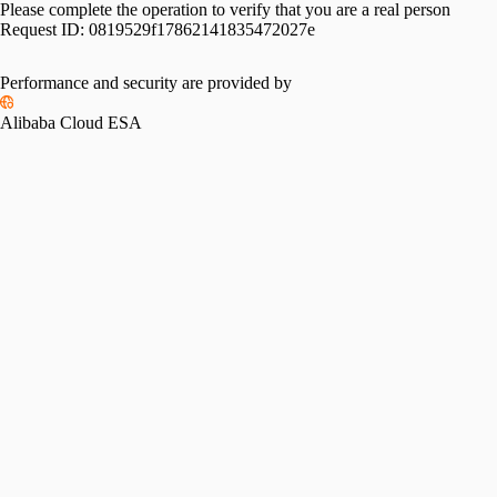
Please complete the operation to verify that you are a real person
Request ID:
0819529f17862141835472027e
Performance and security are provided by
Alibaba Cloud ESA