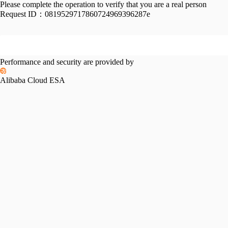
Please complete the operation to verify that you are a real person
Request ID：
0819529717860724969396287e
Performance and security are provided by
Alibaba Cloud ESA