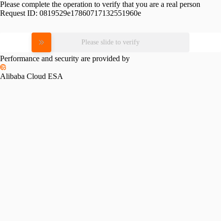
Please complete the operation to verify that you are a real person
Request ID:
0819529e17860717132551960e
Please slide to verify
Performance and security are provided by
Alibaba Cloud ESA