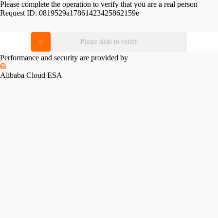
Please complete the operation to verify that you are a real person
Request ID:
0819529a17861423425862159e
Please slide to verify
Performance and security are provided by
Alibaba Cloud ESA