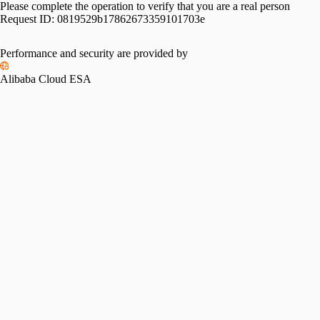
Please complete the operation to verify that you are a real person
Request ID:
0819529b17862673359101703e
Performance and security are provided by
Alibaba Cloud ESA