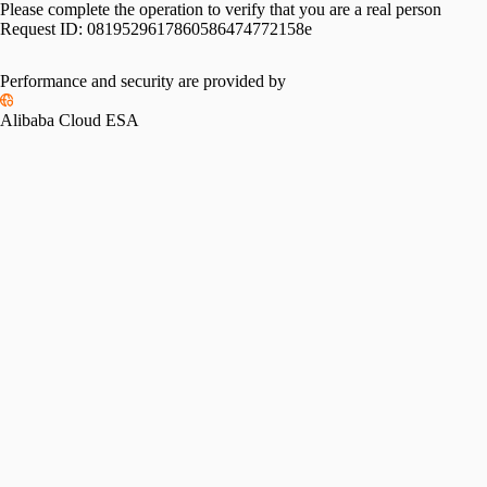
Please complete the operation to verify that you are a real person
Request ID:
0819529617860586474772158e
Performance and security are provided by
Alibaba Cloud ESA