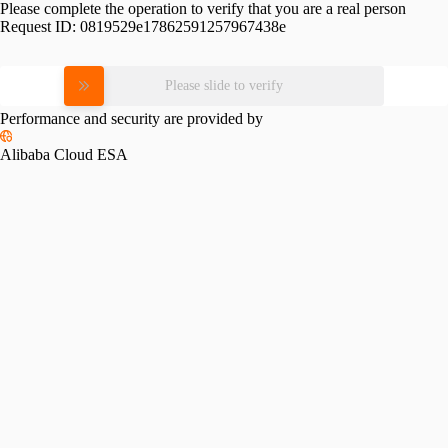
Please complete the operation to verify that you are a real person
Request ID:
0819529e17862591257967438e
Please slide to verify
Performance and security are provided by
Alibaba Cloud ESA