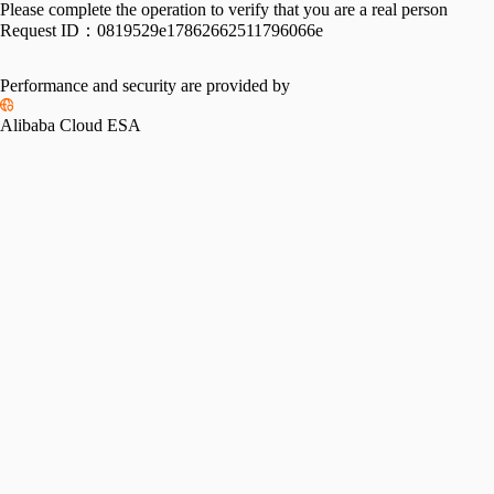
Please complete the operation to verify that you are a real person
Request ID：
0819529e17862662511796066e
Performance and security are provided by
Alibaba Cloud ESA