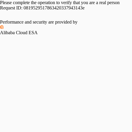
Please complete the operation to verify that you are a real person
Request ID:
0819529517863420337943143e
Performance and security are provided by
Alibaba Cloud ESA