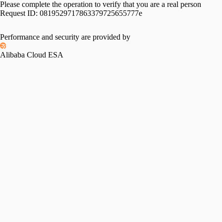
Please complete the operation to verify that you are a real person
Request ID:
0819529717863379725655777e
Performance and security are provided by
Alibaba Cloud ESA