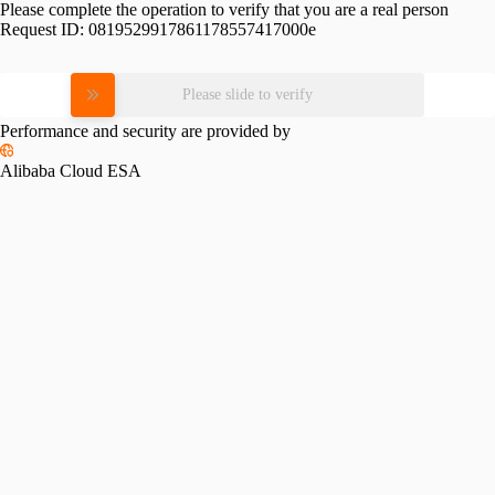
Please complete the operation to verify that you are a real person
Request ID:
0819529917861178557417000e
Please slide to verify
Performance and security are provided by
Alibaba Cloud ESA