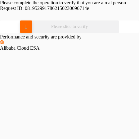
Please complete the operation to verify that you are a real person
Request ID:
0819529917862150230696714e
Please slide to verify
Performance and security are provided by
Alibaba Cloud ESA