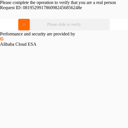
Please complete the operation to verify that you are a real person
Request ID:
0819529917860982456856248e
Please slide to verify
Performance and security are provided by
Alibaba Cloud ESA