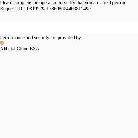
Please complete the operation to verify that you are a real person
Request ID：
0819529a17860866446381549e
Performance and security are provided by
Alibaba Cloud ESA