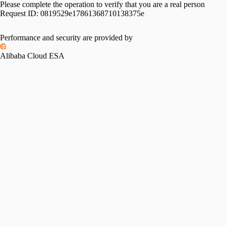
Please complete the operation to verify that you are a real person
Request ID:
0819529e17861368710138375e
Performance and security are provided by
Alibaba Cloud ESA