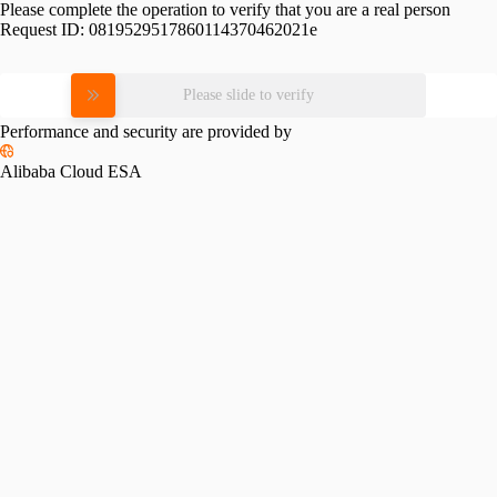
Please complete the operation to verify that you are a real person
Request ID:
0819529517860114370462021e
Please slide to verify
Performance and security are provided by
Alibaba Cloud ESA