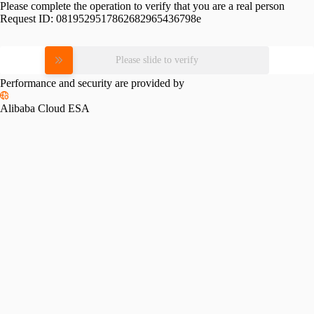
Please complete the operation to verify that you are a real person
Request ID:
0819529517862682965436798e
Please slide to verify
Performance and security are provided by
Alibaba Cloud ESA