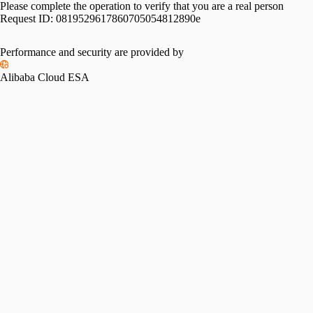
Please complete the operation to verify that you are a real person
Request ID:
0819529617860705054812890e
Performance and security are provided by
Alibaba Cloud ESA