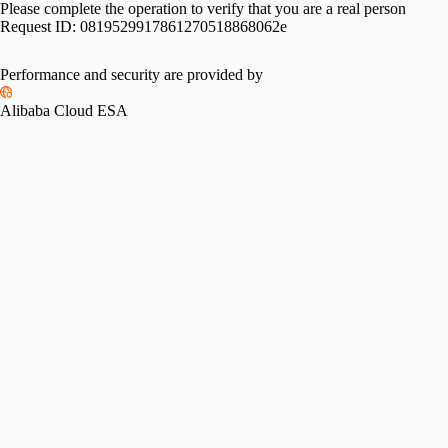
Please complete the operation to verify that you are a real person
Request ID:
0819529917861270518868062e
Performance and security are provided by
Alibaba Cloud ESA