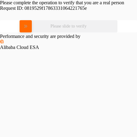
Please complete the operation to verify that you are a real person
Request ID:
0819529f17863331064221765e
Please slide to verify
Performance and security are provided by
Alibaba Cloud ESA