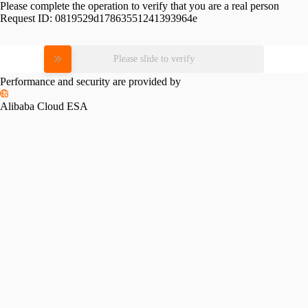
Please complete the operation to verify that you are a real person
Request ID:
0819529d17863551241393964e
Please slide to verify
Performance and security are provided by
Alibaba Cloud ESA