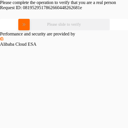
Please complete the operation to verify that you are a real person
Request ID:
0819529517862660448262681e
Please slide to verify
Performance and security are provided by
Alibaba Cloud ESA