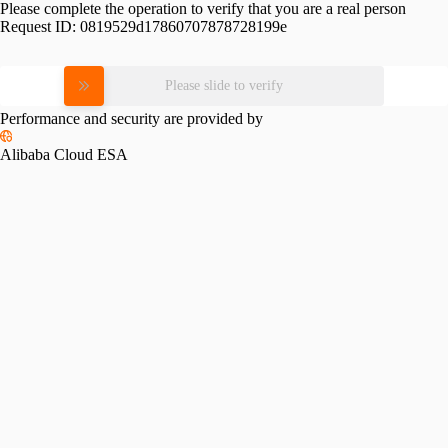
Please complete the operation to verify that you are a real person
Request ID:
0819529d17860707878728199e
Please slide to verify
Performance and security are provided by
Alibaba Cloud ESA