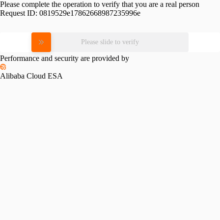
Please complete the operation to verify that you are a real person
Request ID:
0819529e17862668987235996e
Please slide to verify
Performance and security are provided by
Alibaba Cloud ESA