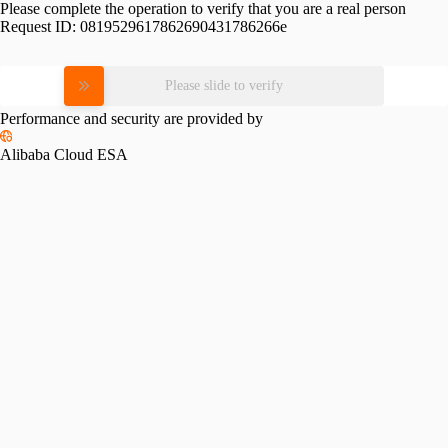
Please complete the operation to verify that you are a real person
Request ID:
0819529617862690431786266e
Please slide to verify
Performance and security are provided by
Alibaba Cloud ESA