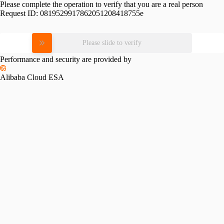
Please complete the operation to verify that you are a real person
Request ID:
0819529917862051208418755e
Please slide to verify
Performance and security are provided by
Alibaba Cloud ESA